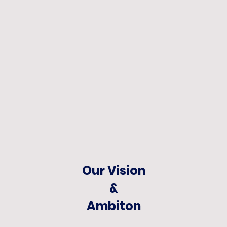
Our Vision
&
Ambiton