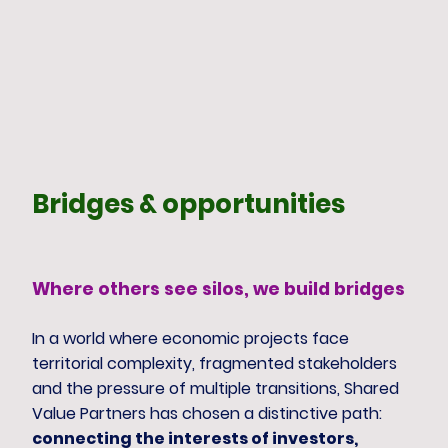
Bridges & opportunities
Where others see silos, we build bridges
In a world where economic projects face
territorial complexity, fragmented stakeholders
and the pressure of multiple transitions, Shared
Value Partners has chosen a distinctive path:
connecting the interests of investors,