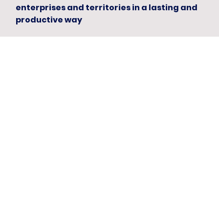
enterprises and territories in a lasting and
productive way
Capital with risk control
Speaking the language of capital with
those who deploy it